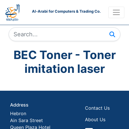
Al-Arabi for Computers & Trading Co.
BEC Toner - Toner
imitation laser
Address
Contact Us
Hebron
About Us
Ain Sara Street
Queen Plaza Hotel