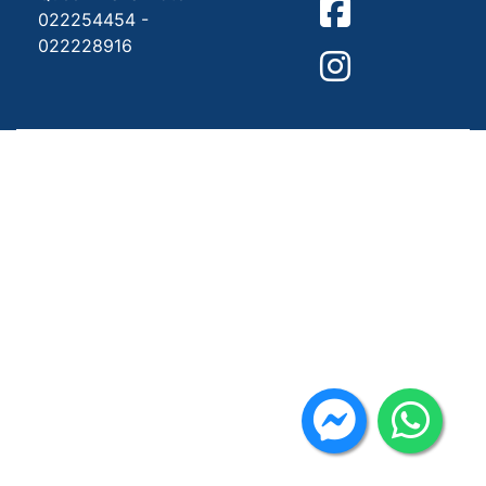
022254454 -
022228916