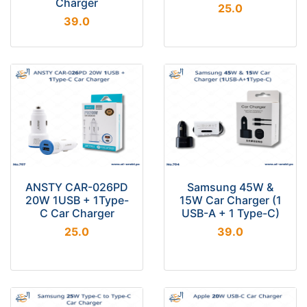
Charger
25.0
39.0
ANSTY CAR-026PD
Samsung 45W &
20W 1USB + 1Type-
15W Car Charger (1
C Car Charger
USB-A + 1 Type-C)
25.0
39.0