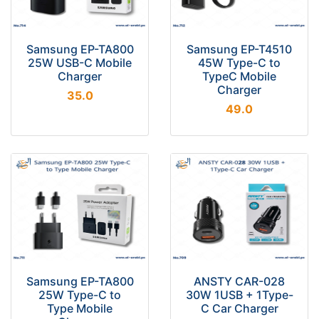
Samsung EP-TA800
Samsung EP-T4510
25W USB-C Mobile
45W Type-C to
Charger
TypeC Mobile
Charger
35.0
49.0
Samsung EP-TA800
ANSTY CAR-028
25W Type-C to
30W 1USB + 1Type-
Type Mobile
C Car Charger