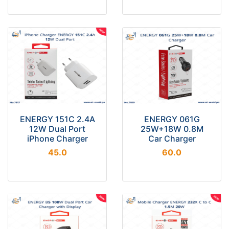
ENERGY 151C 2.4A
ENERGY 061G
12W Dual Port
25W+18W 0.8M
iPhone Charger
Car Charger
45.0
60.0