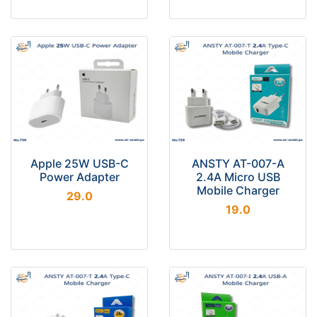
Apple 25W USB-C
ANSTY AT-007-A
Power Adapter
2.4A Micro USB
Mobile Charger
29.0
19.0