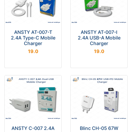
ANSTY AT-007-T
ANSTY AT-007-I
2.4A Type-C Mobile
2.4A USB-A Mobile
Charger
Charger
19.0
19.0
ANSTY C-007 2.4A
Blinc CH-05 67W