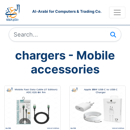
Al-Arabi for Computers & Trading Co.
chargers - Mobile
accessories