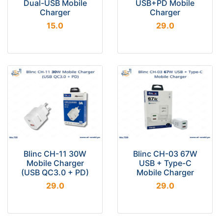
Dual-USB Mobile
USB+PD Mobile
Charger
Charger
15.0
29.0
Blinc CH-11 30W
Blinc CH-03 67W
Mobile Charger
USB + Type-C
(USB QC3.0 + PD)
Mobile Charger
29.0
29.0