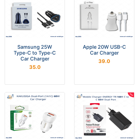
Samsung 25W
Apple 20W USB-C
Type-C to Type-C
Car Charger
Car Charger
39.0
35.0