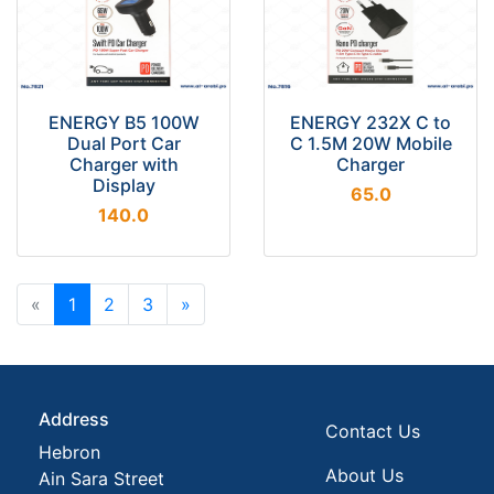
ENERGY B5 100W
ENERGY 232X C to
Dual Port Car
C 1.5M 20W Mobile
Charger with
Charger
Display
65.0
140.0
«
1
2
3
»
Address
Contact Us
Hebron
About Us
Ain Sara Street