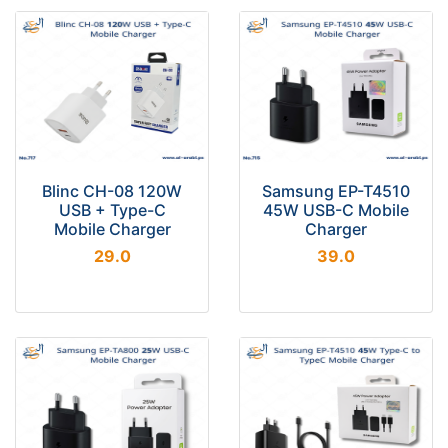
Blinc CH-08 120W
Samsung EP-T4510
USB + Type-C
45W USB-C Mobile
Mobile Charger
Charger
29.0
39.0