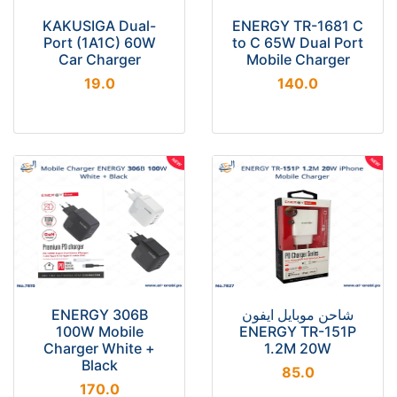
KAKUSIGA Dual-
ENERGY TR-1681 C
Port (1A1C) 60W
to C 65W Dual Port
Car Charger
Mobile Charger
19.0
140.0
ENERGY 306B
شاحن موبايل ايفون
100W Mobile
ENERGY TR-151P
Charger White +
1.2M 20W
Black
85.0
170.0