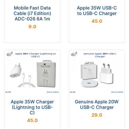
Mobile Fast Data
Apple 35W USB-C
Cable (i7 Edition)
to USB-C Charger
ADC-026 6A 1m
45.0
9.0
Apple 35W Charger
Genuine Apple 20W
(Lightning to USB-
USB-C Charger
C)
29.0
45.0