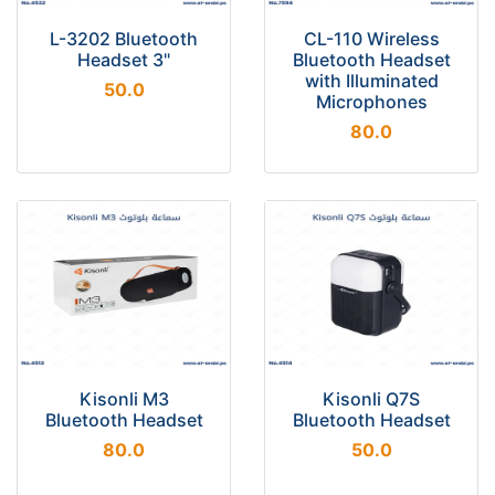
L-3202 Bluetooth
CL-110 Wireless
Headset 3"
Bluetooth Headset
with Illuminated
50.0
Microphones
80.0
Kisonli M3
Kisonli Q7S
Bluetooth Headset
Bluetooth Headset
80.0
50.0