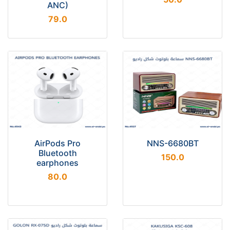
ANC)
79.0
AirPods Pro
NNS-6680BT
Bluetooth
150.0
earphones
80.0