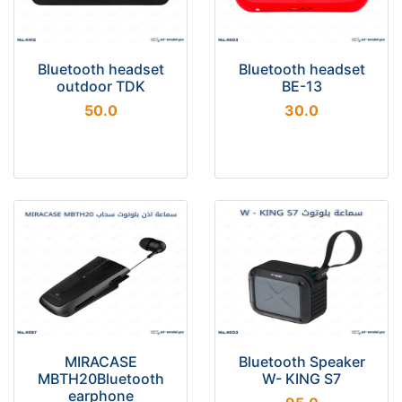
Bluetooth headset
Bluetooth headset
outdoor TDK
BE-13
50.0
30.0
MIRACASE
Bluetooth Speaker
MBTH20Bluetooth
W- KING S7
earphone