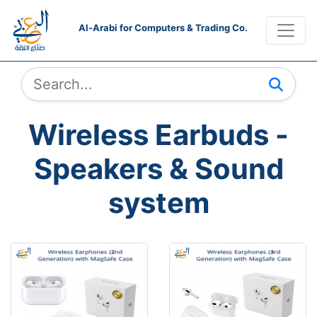
Al-Arabi for Computers & Trading Co.
Wireless Earbuds -
Speakers & Sound
system