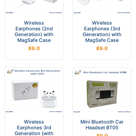
Wireless
Wireless
Earphones (2nd
Earphones (3rd
Generation) with
Generation) with
MagSafe Case
MagSafe Case
89.0
89.0
Wireless
Mini Bluetooth Car
Earphones 3rd
Headset BT05
Generation (with
50.0