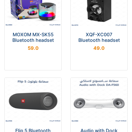
MOXOM MX-SK55
XQF-XC007
Bluetooth headset
Bluetooth headset
59.0
49.0
Flip 5 Bluetooth
Audio with Dock