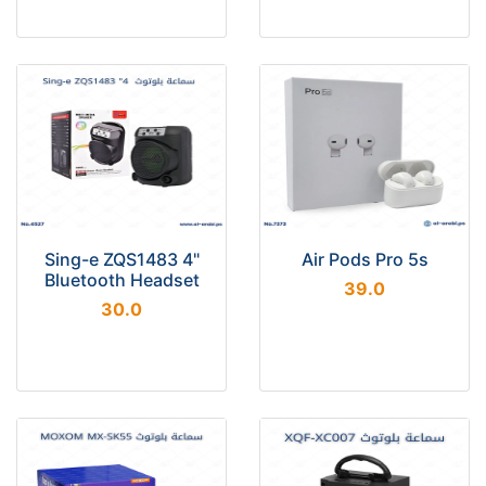
Sing-e ZQS1483 4"
Air Pods Pro 5s
Bluetooth Headset
39.0
30.0