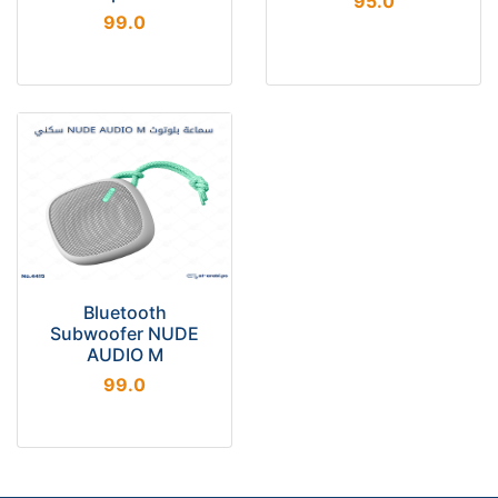
95.0
99.0
Bluetooth
Subwoofer NUDE
AUDIO M
99.0