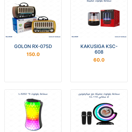
GOLON RX-075D
KAKUSIGA KSC-
608
150.0
60.0