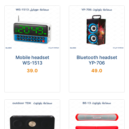
Mobile headset
Bluetooth headset
WS-1513
YP-706
39.0
49.0