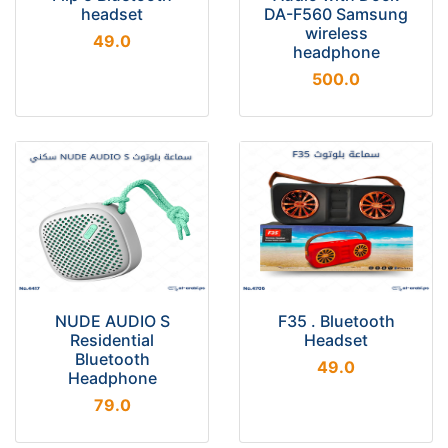
headset
DA-F560 Samsung
wireless
49.0
headphone
500.0
NUDE AUDIO S
F35 . Bluetooth
Residential
Headset
Bluetooth
49.0
Headphone
79.0